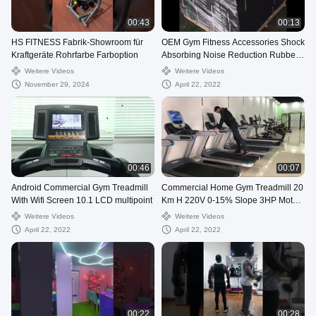
00:43
00:13
HS FITNESS Fabrik-Showroom für
OEM Gym Fitness Accessories Shock
Kraftgeräte Rohrfarbe Farboption
Absorbing Noise Reduction Rubber
Flooring
Weitere Videos
Weitere Videos
November 29, 2024
April 22, 2022
00:46
00:07
Android Commercial Gym Treadmill
Commercial Home Gym Treadmill 20
With Wifi Screen 10.1 LCD multipoint
Km H 220V 0-15% Slope 3HP Motor
Power
Weitere Videos
Weitere Videos
April 22, 2022
April 22, 2022
00:22
00:28