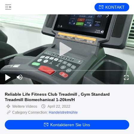
KONTAKT
Reliable Life Fitness Club Treadmill , Gym Standard
Treadmill Biomechanical 1-20km/H
Weitere Videos
April 22, 2022
Category Connection:
Handelstretmühle
Kontaktieren Sie Uns