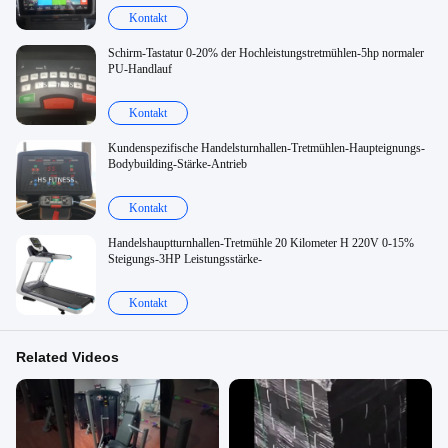
Kontakt
Schirm-Tastatur 0-20% der Hochleistungstretmühlen-5hp normaler
PU-Handlauf
Kontakt
Kundenspezifische Handelsturnhallen-Tretmühlen-Haupteignungs-
Bodybuilding-Stärke-Antrieb
Kontakt
Handelshauptturnhallen-Tretmühle 20 Kilometer H 220V 0-15%
Steigungs-3HP Leistungsstärke-
Kontakt
Related Videos