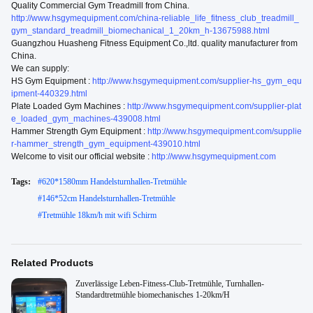
Quality Commercial Gym Treadmill from China.
http://www.hsgymequipment.com/china-reliable_life_fitness_club_treadmill_
gym_standard_treadmill_biomechanical_1_20km_h-13675988.html
Guangzhou Huasheng Fitness Equipment Co.,ltd. quality manufacturer from
China.
We can supply:
HS Gym Equipment :
http://www.hsgymequipment.com/supplier-hs_gym_equ
ipment-440329.html
Plate Loaded Gym Machines :
http://www.hsgymequipment.com/supplier-plat
e_loaded_gym_machines-439008.html
Hammer Strength Gym Equipment :
http://www.hsgymequipment.com/supplie
r-hammer_strength_gym_equipment-439010.html
Welcome to visit our official website :
http://www.hsgymequipment.com
Tags:
#
620*1580mm Handelsturnhallen-Tretmühle
#
146*52cm Handelsturnhallen-Tretmühle
#
Tretmühle 18km/h mit wifi Schirm
Related Products
Zuverlässige Leben-Fitness-Club-Tretmühle, Turnhallen-
Standardtretmühle biomechanisches 1-20km/H